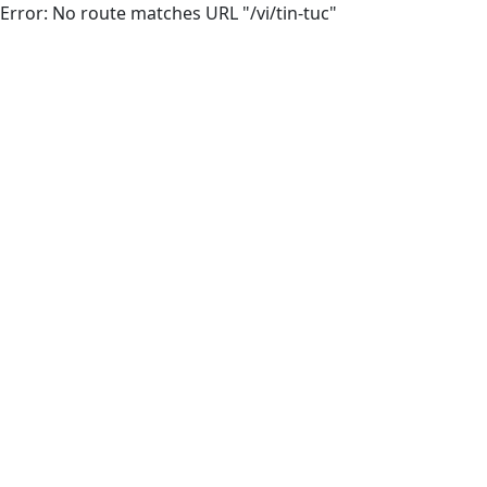
Error: No route matches URL "/vi/tin-tuc"