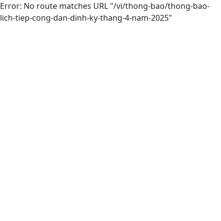
Error: No route matches URL "/vi/thong-bao/thong-bao-
lich-tiep-cong-dan-dinh-ky-thang-4-nam-2025"